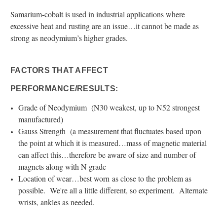
Samarium-cobalt is used in industrial applications where
excessive heat and rusting are an issue…it cannot be made as
strong as neodymium’s higher grades.
FACTORS THAT AFFECT
PERFORMANCE/RESULTS:
Grade of Neodymium (N30 weakest, up to N52 strongest
manufactured)
Gauss Strength (a measurement that fluctuates based upon
the point at which it is measured…mass of magnetic material
can affect this…therefore be aware of size and number of
magnets along with N grade
Location of wear…best worn as close to the problem as
possible. We're all a little different, so experiment. Alternate
wrists, ankles as needed.