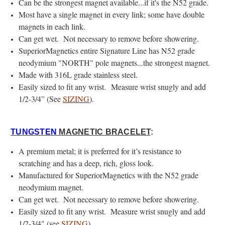
Can be the strongest magnet available...if it's the N52 grade.
Most have a single magnet in every link; some have double
magnets in each link.
Can get wet. Not necessary to remove before showering.
SuperiorMagnetics entire Signature Line has N52 grade
neodymium "NORTH" pole magnets...the strongest magnet.
Made with 316L grade stainless steel.
Easily sized to fit any wrist. Measure wrist snugly and add
1/2-3/4” (See
SIZING
).
TUNGSTEN
MAGNETIC BRACELET
:
A premium metal; it is preferred for it’s resistance to
scratching and has a deep, rich, gloss look.
Manufactured for SuperiorMagnetics with the N52 grade
neodymium magnet.
Can get wet. Not necessary to remove before showering.
Easily sized to fit any wrist. Measure wrist snugly and add
1/2-3/4" (see
SIZING
)