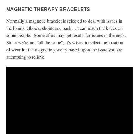
MAGNETIC THERAPY BRACELETS
Normally a magnetic bracelet is selected to deal with issues in
the hands, elbows, shoulders, back…it can reach the knees on
some people. Some of us may get results for issues in the neck.
Since we’re not “all the same”, it’s wisest to select the location
of wear for the magnetic jewelry based upon the issue you are
attempting to relieve.