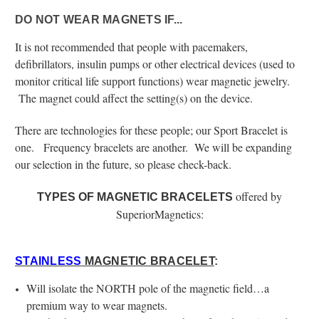
DO NOT WEAR MAGNETS IF...
It is not recommended that people with pacemakers,
defibrillators, insulin pumps or other electrical devices (used to
monitor critical life support functions) wear magnetic jewelry.
The magnet could affect the setting(s) on the device.
There are technologies for these people; our Sport Bracelet is
one. Frequency bracelets are another. We will be expanding
our selection in the future, so please check-back.
offered by
TYPES OF MAGNETIC BRACELETS
SuperiorMagnetics:
STAINLESS
MAGNETIC BRACELET
:
Will isolate the NORTH pole of the magnetic field…a
premium way to wear magnets.