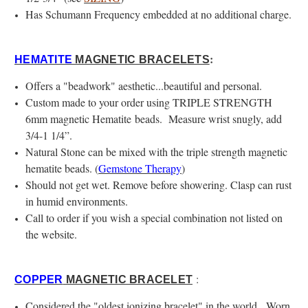
Has Schumann Frequency embedded at no additional charge.
:
HEMATITE
MAGNETIC BRACELETS
Offers a "beadwork" aesthetic...beautiful and personal.
Custom made to your order using TRIPLE STRENGTH
6mm magnetic Hematite beads. Measure wrist snugly, add
3/4-1 1/4”.
Natural Stone can be mixed with the triple strength magnetic
hematite beads. (
Gemstone Therapy
)
Should not get wet. Remove before showering. Clasp can rust
in humid environments.
Call to order if you wish a special combination not listed on
the website.
:
COPPER
MAGNETIC BRACELET
Considered the "oldest ionizing bracelet" in the world. Worn