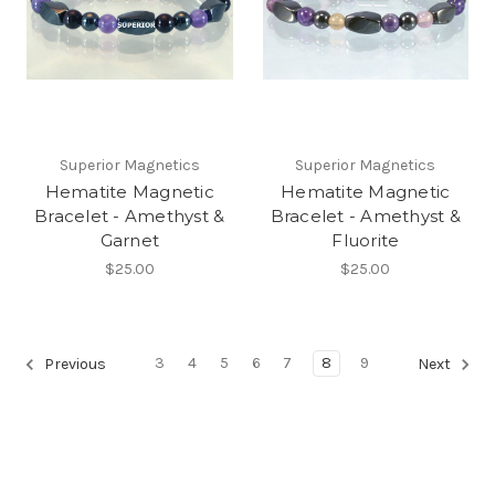
Superior Magnetics
Superior Magnetics
Hematite Magnetic
Hematite Magnetic
Bracelet - Amethyst &
Bracelet - Amethyst &
Garnet
Fluorite
$25.00
$25.00
3
4
5
6
7
8
9
Previous
Next