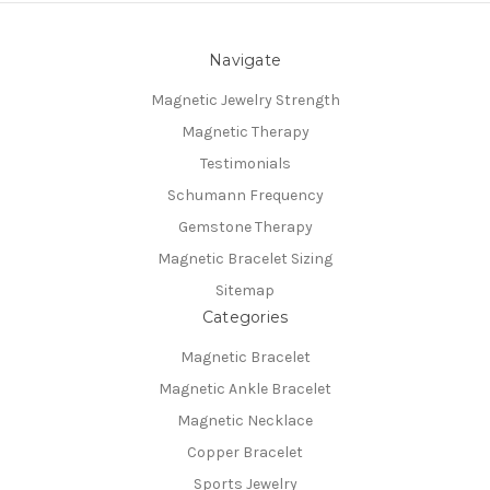
Navigate
Magnetic Jewelry Strength
Magnetic Therapy
Testimonials
Schumann Frequency
Gemstone Therapy
Magnetic Bracelet Sizing
Sitemap
Categories
Magnetic Bracelet
Magnetic Ankle Bracelet
Magnetic Necklace
Copper Bracelet
Sports Jewelry