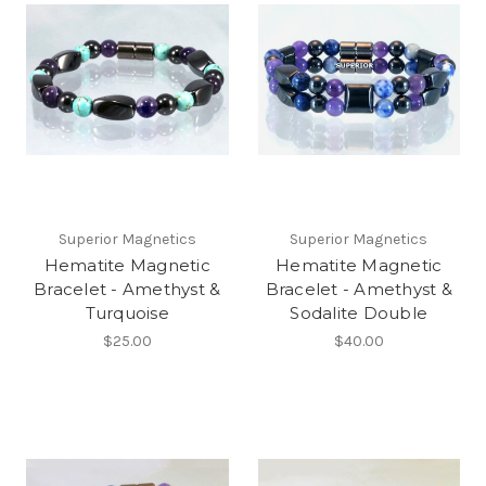
Superior Magnetics
Superior Magnetics
Hematite Magnetic
Hematite Magnetic
Bracelet - Amethyst &
Bracelet - Amethyst &
Turquoise
Sodalite Double
$25.00
$40.00