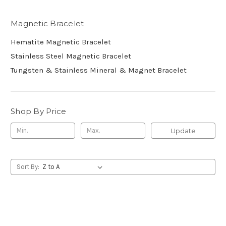
Magnetic Bracelet
Hematite Magnetic Bracelet
Stainless Steel Magnetic Bracelet
Tungsten & Stainless Mineral & Magnet Bracelet
Shop By Price
Update
Sort By: