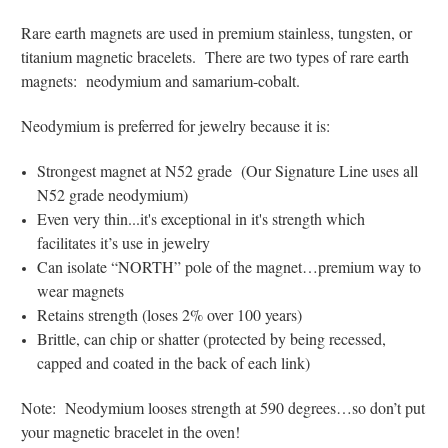
Rare earth magnets are used in premium stainless, tungsten, or
titanium magnetic bracelets. There are two types of rare earth
magnets: neodymium and samarium-cobalt.
Neodymium is preferred for jewelry because it is:
Strongest magnet at N52 grade (Our Signature Line uses all
N52 grade neodymium)
Even very thin...it's exceptional in it's strength which
facilitates it’s use in jewelry
Can isolate “NORTH” pole of the magnet…premium way to
wear magnets
Retains strength (loses 2% over 100 years)
Brittle, can chip or shatter (protected by being recessed,
capped and coated in the back of each link)
Note: Neodymium looses strength at 590 degrees…so don’t put
your magnetic bracelet in the oven!