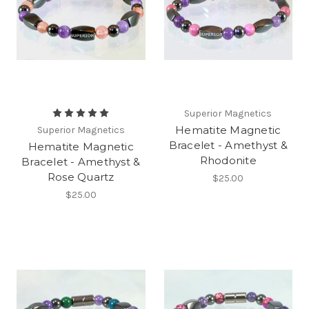
Superior Magnetics
Hematite Magnetic
Superior Magnetics
Bracelet - Amethyst &
Hematite Magnetic
Rhodonite
Bracelet - Amethyst &
Rose Quartz
$25.00
$25.00