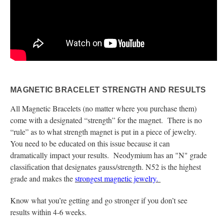
MAGNETIC BRACELET STRENGTH AND RESULTS
All Magnetic Bracelets (no matter where you purchase them)
come with a designated “strength” for the magnet. There is no
“rule” as to what strength magnet is put in a piece of jewelry.
You need to be educated on this issue because it can
dramatically impact your results. Neodymium has an "N" grade
classification that designates gauss/strength. N52 is the highest
grade and makes the
strongest magnetic jewelry.
Know what you’re getting and go stronger if you don’t see
results within 4-6 weeks.