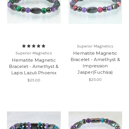
Superior Magnetics
Hematite Magnetic
Superior Magnetics
Bracelet - Amethyst &
Hematite Magnetic
Impression
Bracelet - Amethyst &
Jasper(Fuchsia)
Lapis Lazuli Phoenix
$25.00
$25.00