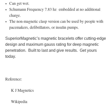
Can get wet.
Schumann Frequency 7.83 hz embedded at no additional
charge.
The non-magnetic clasp version can be used by people with
pacemakers, defibrillators, or insulin pumps.
SuperiorMagnetic’s magnetic bracelets offer cutting-edge
design and maximum gauss rating for deep magnetic
penetration. Built to last and give results. Get yours
today.
Reference:
K J Magnetics
Wikipedia