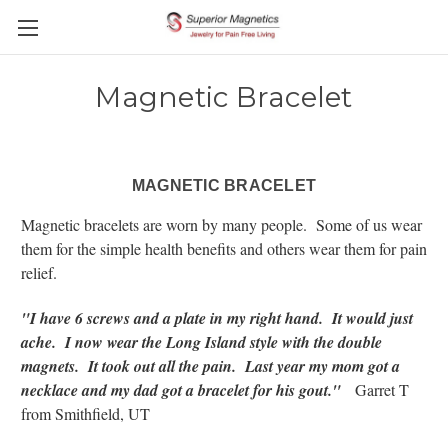
Magnetic Bracelet
MAGNETIC BRACELET
Magnetic bracelets are worn by many people. Some of us wear
them for the simple health benefits and others wear them for pain
relief.
"I have 6 screws and a plate in my right hand. It would just
ache. I now wear the Long Island style with the double
magnets. It took out all the pain. Last year my mom got a
necklace and my dad got a bracelet for his gout."
Garret T
from Smithfield, UT