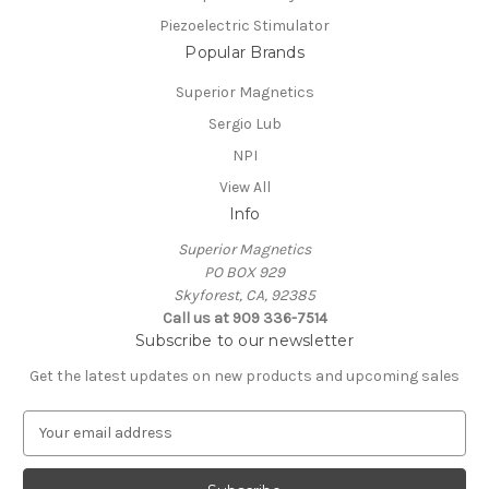
Piezoelectric Stimulator
Popular Brands
Superior Magnetics
Sergio Lub
NPI
View All
Info
Superior Magnetics
PO BOX 929
Skyforest, CA, 92385
Call us at 909 336-7514
Subscribe to our newsletter
Get the latest updates on new products and upcoming sales
E
m
a