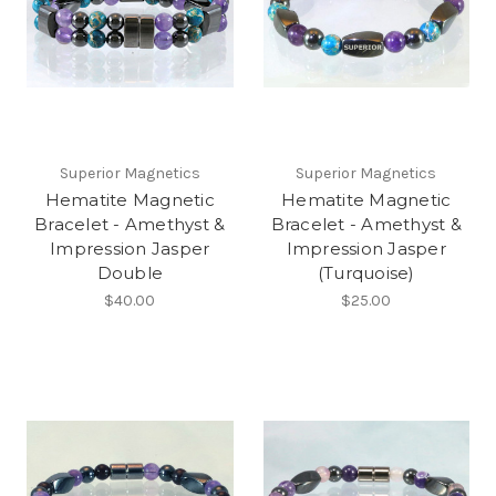
Superior Magnetics
Superior Magnetics
Hematite Magnetic
Hematite Magnetic
Bracelet - Amethyst &
Bracelet - Amethyst &
Impression Jasper
Impression Jasper
Double
(Turquoise)
$40.00
$25.00