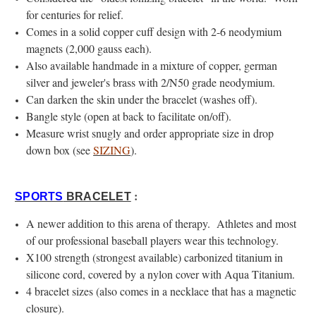
for centuries for relief.
Comes in a solid copper cuff design with 2-6 neodymium
magnets (2,000 gauss each).
Also available handmade in a mixture of copper, german
silver and jeweler's brass with 2/N50 grade neodymium.
Can darken the skin under the bracelet (washes off).
Bangle style (open at back to facilitate on/off).
Measure wrist snugly and order appropriate size in drop
down box (see
SIZING
).
:
SPORTS
BRACELET
A newer addition to this arena of therapy. Athletes and most
of our professional baseball players wear this technology.
X100 strength (strongest available) carbonized titanium in
silicone cord, covered by a nylon cover with Aqua Titanium.
4 bracelet sizes (also comes in a necklace that has a magnetic
closure).