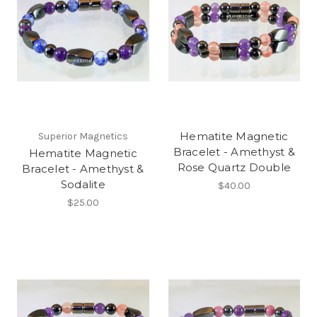
Hematite Magnetic
Superior Magnetics
Bracelet - Amethyst &
Hematite Magnetic
Rose Quartz Double
Bracelet - Amethyst &
Sodalite
$40.00
$25.00