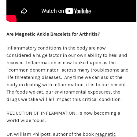
Are Magnetic Ankle Bracelets for Arthritis?
Inflammatory conditions in the body are now
considered a huge factor in our own ability to heal and
recover. Inflammation is now looked upon as the
“common denominator” across many troublesome and
life threatening diseases. Any time we can assist the
body in dealing with inflammation, it is to our benefit.
The foods we eat, our environmental exposures, the
drugs we take will all impact this critical condition.
REDUCTION OF INFLAMMATION…is now becoming a
world wide focus.
Dr. William Philpott, author of the book
Magnetic