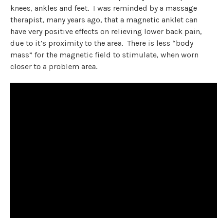
knees, ankles and feet. I was reminded by a massage
therapist, many years ago, that a magnetic anklet can
have very positive effects on relieving lower back pain,
due to it’s proximity to the area. There is less “body
mass” for the magnetic field to stimulate, when worn
closer to a problem area.