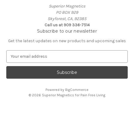
Superior Magnetics
PO BOX 929
Skyforest, CA, 92385
Call us at 909 336-7514
Subscribe to our newsletter
Get the latest updates on new products and upcoming sales
E
m
a
i
l
A
Powered by
BigCommerce
d
© 2026 Superior Magnetics for Pain Free Living
d
r
e
s
s