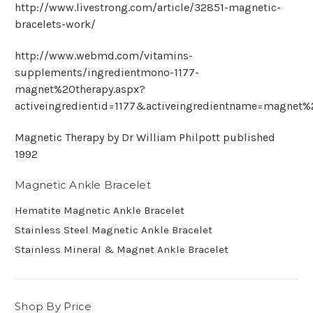
http://www.livestrong.com/article/32851-magnetic-
bracelets-work/
http://www.webmd.com/vitamins-
supplements/ingredientmono-1177-
magnet%20therapy.aspx?
activeingredientid=1177&activeingredientname=magnet%
Magnetic Therapy by Dr William Philpott published
1992
Magnetic Ankle Bracelet
Hematite Magnetic Ankle Bracelet
Stainless Steel Magnetic Ankle Bracelet
Stainless Mineral & Magnet Ankle Bracelet
Shop By Price