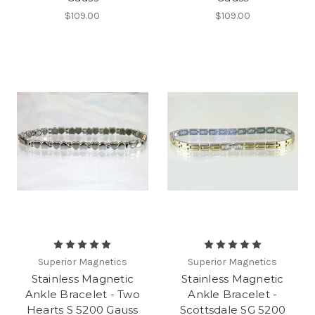
$109.00
$109.00
Superior Magnetics
Superior Magnetics
Stainless Magnetic
Stainless Magnetic
Ankle Bracelet - Two
Ankle Bracelet -
Hearts S 5200 Gauss
Scottsdale SG 5200