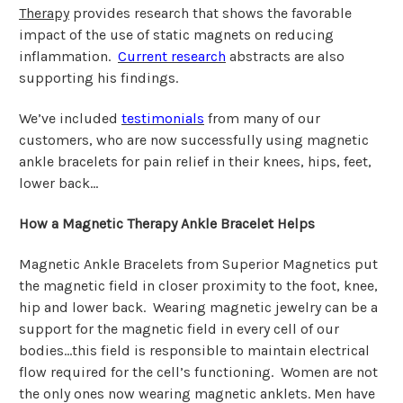
Therapy
provides research that shows the favorable
impact of the use of static magnets on reducing
inflammation.
Current research
abstracts are also
supporting his findings.
We’ve included
testimonials
from many of our
customers, who are now successfully using magnetic
ankle bracelets for pain relief in their knees, hips, feet,
lower back…
How a Magnetic Therapy Ankle Bracelet Helps
Magnetic Ankle Bracelets from Superior Magnetics put
the magnetic field in closer proximity to the foot, knee,
hip and lower back. Wearing magnetic jewelry can be a
support for the magnetic field in every cell of our
bodies…this field is responsible to maintain electrical
flow required for the cell’s functioning. Women are not
the only ones now wearing magnetic anklets. Men have