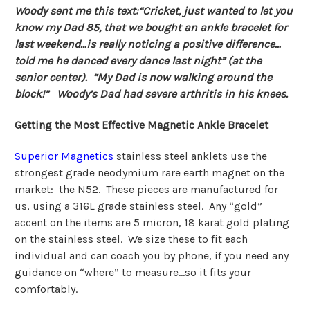
Woody sent me this text:“Cricket, just wanted to let you
know my Dad 85, that we bought an ankle bracelet for
last weekend…is really noticing a positive difference…
told me he danced every dance last night” (at the
senior center). “My Dad is now walking around the
block!” Woody’s Dad had severe arthritis in his knees.
Getting the Most Effective Magnetic Ankle Bracelet
Superior Magnetics
stainless steel anklets use the
strongest grade neodymium rare earth magnet on the
market: the N52. These pieces are manufactured for
us, using a 316L grade stainless steel. Any “gold”
accent on the items are 5 micron, 18 karat gold plating
on the stainless steel. We size these to fit each
individual and can coach you by phone, if you need any
guidance on “where” to measure…so it fits your
comfortably.