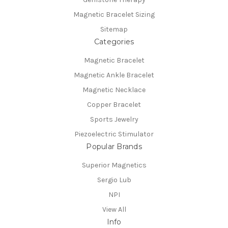
Magnetic Bracelet Sizing
Sitemap
Categories
Magnetic Bracelet
Magnetic Ankle Bracelet
Magnetic Necklace
Copper Bracelet
Sports Jewelry
Piezoelectric Stimulator
Popular Brands
Superior Magnetics
Sergio Lub
NPI
View All
Info