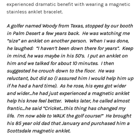
experienced dramatic benefit with wearing a magnetic
stainless anklet bracelet.
A golfer named Woody from Texas, stopped by our booth
in Palm Desert a few years back. He was watching me
“size” an anklet on another person. When I was done,
he laughed: “I haven’t been down there for years”. Keep
in mind, he was maybe in his 50’s. I put an anklet on
him and we talked for about 10 minutes. I then
suggested he crouch down to the floor. He was
reluctant, but did so (I assured him I would help him up
if he had a hard time). As he rose, his eyes got wider
and wider…he had just experienced a magnetic anklet
help his knee feel better. Weeks later, he called almost
frantic…he said “Cricket…this thing has changed my
life. I’m now able to WALK the golf course!” He brought
his 85 year old dad that January and purchased him a
Scottsdale magnetic anklet.