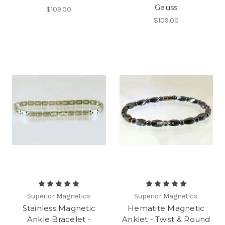
Gauss
$109.00
$109.00
Superior Magnetics
Superior Magnetics
Stainless Magnetic
Hematite Magnetic
Ankle Bracelet -
Anklet - Twist & Round