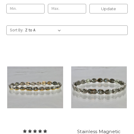
Update
Sort By:
Stainless Magnetic