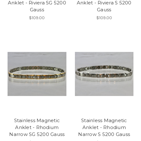
Anklet - Riviera SG 5200
Anklet - Riviera S 5200
Gauss
Gauss
$109.00
$109.00
Stainless Magnetic
Stainless Magnetic
Anklet - Rhodium
Anklet - Rhodium
Narrow SG 5200 Gauss
Narrow S 5200 Gauss