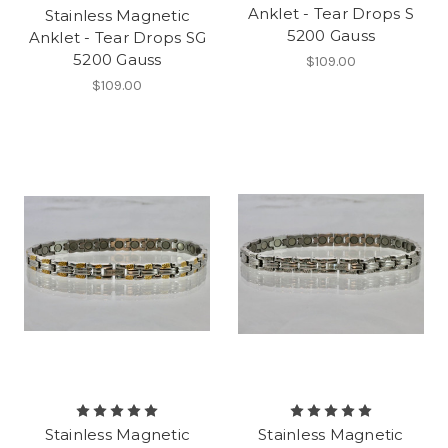
Anklet - Tear Drops S
Stainless Magnetic
5200 Gauss
Anklet - Tear Drops SG
5200 Gauss
$109.00
$109.00
Stainless Magnetic
Stainless Magnetic