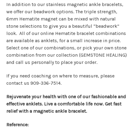
In addition to our stainless magnetic ankle bracelets,
we offer our beadwork options. The triple strength,
6mm Hematite magnet can be mixed with natural
stone selections to give you a beautiful “beadwork”
look. All of our online Hematite bracelet combinations
are available as anklets, for a small increase in price.
Select one of our combinations, or pick your own stone
combination from our collection (GEMSTONE HEALING)
and call us personally to place your order.
If you need coaching on where to measure, please
contact us 909-336-7514.
Rejuvenate your health with one of our fashionable and
effective anklets. Live a comfortable life now. Get fast
relief with a magnetic ankle bracelet.
Reference: