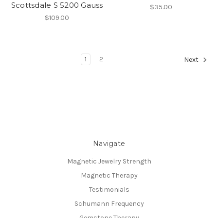
Scottsdale S 5200 Gauss
$35.00
$109.00
1
2
Next
Navigate
Magnetic Jewelry Strength
Magnetic Therapy
Testimonials
Schumann Frequency
Gemstone Therapy