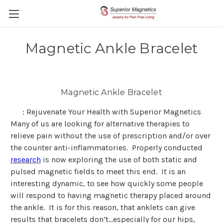
Magnetic Ankle Bracelet
Magnetic Ankle Bracelet
: Rejuvenate Your Health with Superior Magnetics
Many of us are looking for alternative therapies to
relieve pain without the use of prescription and/or over
the counter anti-inflammatories. Properly conducted
research
is now exploring the use of both static and
pulsed magnetic fields to meet this end. It is an
interesting dynamic, to see how quickly some people
will respond to having magnetic therapy placed around
the ankle. It is for this reason, that anklets can give
results that bracelets don’t…especially for our hips,