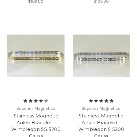
$109.00
$109.00
Superior Magnetics
Superior Magnetics
Stainless Magnetic
Stainless Magnetic
Ankle Bracelet -
Ankle Bracelet -
Wimbledon SG 5200
Wimbledon S 5200
Gauss
Gauss