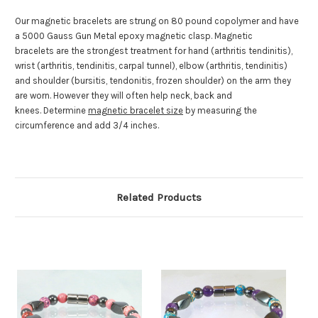
Our magnetic bracelets are strung on 80 pound copolymer and have
a 5000 Gauss Gun Metal epoxy magnetic clasp. Magnetic
bracelets are the strongest treatment for hand (arthritis tendinitis),
wrist (arthritis, tendinitis, carpal tunnel), elbow (arthritis, tendinitis)
and shoulder (bursitis, tendonitis, frozen shoulder) on the arm they
are worn. However they will often help neck, back and
knees. Determine
magnetic bracelet size
by measuring the
circumference and add 3/4 inches.
Related Products