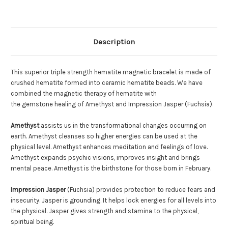
Description
This superior triple strength hematite magnetic bracelet is made of
crushed hematite formed into ceramic hematite beads. We have
combined the magnetic therapy of hematite with
the gemstone healing of Amethyst and Impression Jasper (Fuchsia).
Amethyst
assists us in the transformational changes occurring on
earth. Amethyst cleanses so higher energies can be used at the
physical level. Amethyst enhances meditation and feelings of love.
Amethyst expands psychic visions, improves insight and brings
mental peace. Amethyst is the birthstone for those born in February.
Impression Jasper
(Fuchsia) provides protection to reduce fears and
insecurity. Jasper is grounding. It helps lock energies for all levels into
the physical. Jasper gives strength and stamina to the physical,
spiritual being.