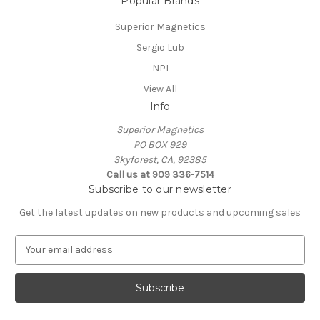
Popular Brands
Superior Magnetics
Sergio Lub
NPI
View All
Info
Superior Magnetics
PO BOX 929
Skyforest, CA, 92385
Call us at 909 336-7514
Subscribe to our newsletter
Get the latest updates on new products and upcoming sales
E
m
a
i
l
A