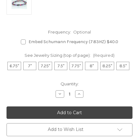
Frequency:
Optional
Embed Schumann Frequency (7.83HZ) $40.0
See Jewelry Sizing (top of page):
(Required)
6.75"
7"
7.25"
7.5"
7.75"
8"
8.25"
8.5"
in
Quantity:
stock
Decrease
Increase
Quantity
Quantity
of
of
Hematite
Hematite
Magnetic
Magnetic
Bracelet
Bracelet
-
-
Amethyst
Amethyst
&
&
Add to Wish List
Impression
Impression
Jasper(Fuchsia)
Jasper(Fuchsia)