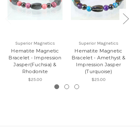
Superior Magnetics
Superior Magnetics
Hematite Magnetic
Hematite Magnetic
Bracelet - Impression
Bracelet - Amethyst &
B
Jasper(Fuchsia) &
Impression Jasper
Rhodonite
(Turquoise)
$25.00
$25.00