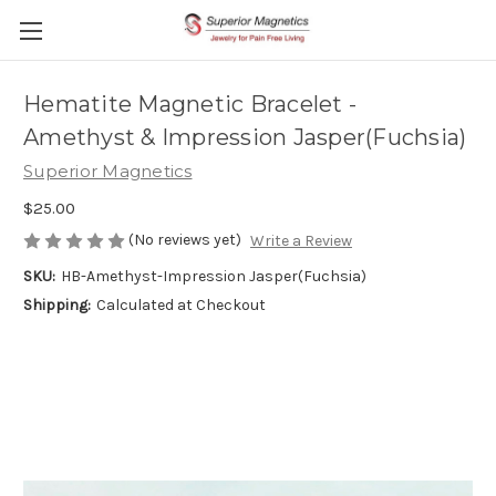
Hematite Magnetic Bracelet -
Amethyst & Impression Jasper(Fuchsia)
Superior Magnetics
$25.00
(No reviews yet)
Write a Review
SKU:
HB-Amethyst-Impression Jasper(Fuchsia)
Shipping:
Calculated at Checkout