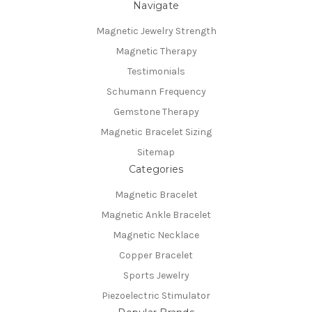
Navigate
Magnetic Jewelry Strength
Magnetic Therapy
Testimonials
Schumann Frequency
Gemstone Therapy
Magnetic Bracelet Sizing
Sitemap
Categories
Magnetic Bracelet
Magnetic Ankle Bracelet
Magnetic Necklace
Copper Bracelet
Sports Jewelry
Piezoelectric Stimulator