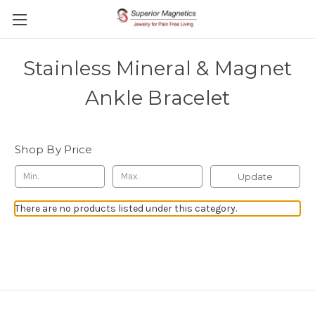
Stainless Mineral & Magnet
Ankle Bracelet
Shop By Price
Update
There are no products listed under this category.