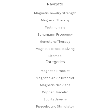
Navigate
Magnetic Jewelry Strength
Magnetic Therapy
Testimonials
Schumann Frequency
Gemstone Therapy
Magnetic Bracelet Sizing
Sitemap
Categories
Magnetic Bracelet
Magnetic Ankle Bracelet
Magnetic Necklace
Copper Bracelet
Sports Jewelry
Piezoelectric Stimulator