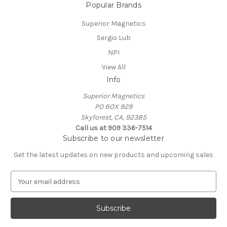
Popular Brands
Superior Magnetics
Sergio Lub
NPI
View All
Info
Superior Magnetics
PO BOX 929
Skyforest, CA, 92385
Call us at 909 336-7514
Subscribe to our newsletter
Get the latest updates on new products and upcoming sales
E
m
a
i
l