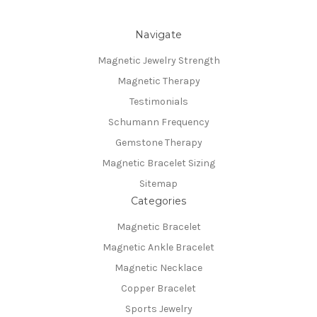
Navigate
Magnetic Jewelry Strength
Magnetic Therapy
Testimonials
Schumann Frequency
Gemstone Therapy
Magnetic Bracelet Sizing
Sitemap
Categories
Magnetic Bracelet
Magnetic Ankle Bracelet
Magnetic Necklace
Copper Bracelet
Sports Jewelry