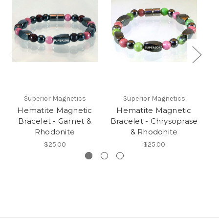
Superior Magnetics
Superior Magnetics
Hematite Magnetic
Hematite Magnetic
Bracelet - Garnet &
Bracelet - Chrysoprase
Br
Rhodonite
& Rhodonite
$25.00
$25.00