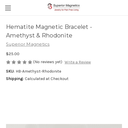
Hematite Magnetic Bracelet -
Amethyst & Rhodonite
Superior Magnetics
$25.00
(No reviews yet)
Write a Review
SKU:
HB-Amethyst-Rhodonite
Shipping:
Calculated at Checkout