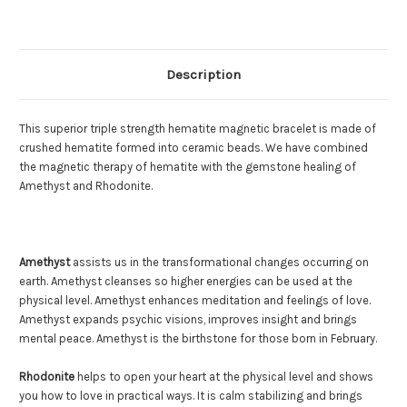
Description
This superior triple strength hematite magnetic bracelet is made of
crushed hematite formed into ceramic beads. We have combined
the magnetic therapy of hematite with the gemstone healing of
Amethyst and Rhodonite.
Amethyst
assists us in the transformational changes occurring on
earth. Amethyst cleanses so higher energies can be used at the
physical level. Amethyst enhances meditation and feelings of love.
Amethyst expands psychic visions, improves insight and brings
mental peace. Amethyst is the birthstone for those born in February.
Rhodonite
helps to open your heart at the physical level and shows
you how to love in practical ways. It is calm stabilizing and brings