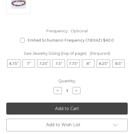
Frequency:
Optional
Embed Schumann Frequency (7.83HZ) $40.0
See Jewelry Sizing (top of page):
(Required)
6.75"
7"
7.25"
7.5"
7.75"
8"
8.25"
8.5"
in
Quantity:
stock
Decrease
Increase
Quantity
Quantity
of
of
Hematite
Hematite
Magnetic
Magnetic
Bracelet
Bracelet
-
-
Amethyst
Amethyst
&
&
Add to Wish List
Rhodonite
Rhodonite