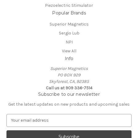
Piezoelectric Stimulator
Popular Brands
Superior Magnetics
Sergio Lub
NPI
View All
Info
Superior Magnetics
PO BOX 929
Skyforest, CA, 92385
Call us at 909 336-7514
Subscribe to our newsletter
Get the latest updates on new products and upcoming sales
E
m
a
i