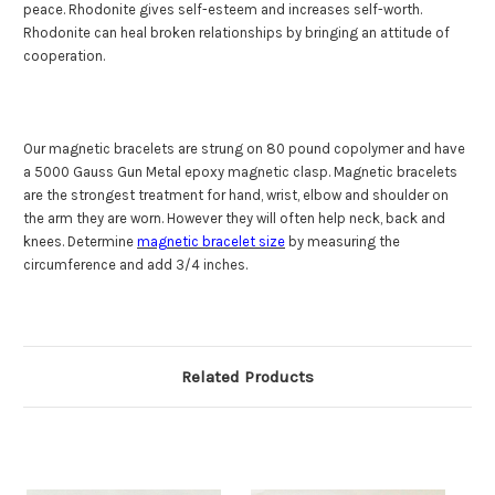
peace. Rhodonite gives self-esteem and increases self-worth.
Rhodonite can heal broken relationships by bringing an attitude of
cooperation.
Our magnetic bracelets are strung on
80 pound copolymer
and have
a 5000 Gauss Gun Metal epoxy magnetic clasp. Magnetic bracelets
are the strongest treatment for hand, wrist, elbow and shoulder on
the arm they are worn. However they will often help neck, back and
knees. Determine
magnetic bracelet size
by measuring the
circumference and add 3/4 inches.
Related Products