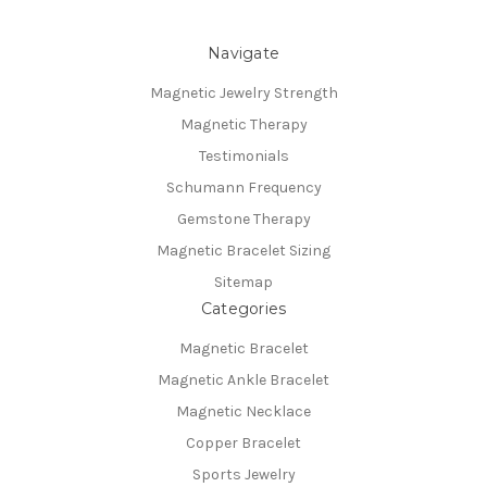
Navigate
Magnetic Jewelry Strength
Magnetic Therapy
Testimonials
Schumann Frequency
Gemstone Therapy
Magnetic Bracelet Sizing
Sitemap
Categories
Magnetic Bracelet
Magnetic Ankle Bracelet
Magnetic Necklace
Copper Bracelet
Sports Jewelry