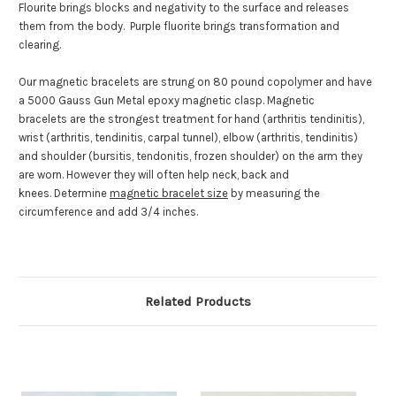
Flourite brings blocks and negativity to the surface and releases
them from the body. Purple fluorite brings transformation and
clearing.
Our magnetic bracelets are strung on 80 pound copolymer and have
a 5000 Gauss Gun Metal epoxy magnetic clasp. Magnetic
bracelets are the strongest treatment for hand (arthritis tendinitis),
wrist (arthritis, tendinitis, carpal tunnel), elbow (arthritis, tendinitis)
and shoulder (bursitis, tendonitis, frozen shoulder) on the arm they
are worn. However they will often help neck, back and
knees. Determine
magnetic bracelet size
by measuring the
circumference and add 3/4 inches.
Related Products