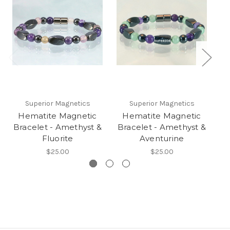
Superior Magnetics
Superior Magnetics
Hematite Magnetic
Hematite Magnetic
Bracelet - Amethyst &
Bracelet - Amethyst &
B
Fluorite
Aventurine
$25.00
$25.00