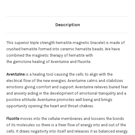
Description
This superior triple strength hematite magnetic bracelet is made of
crushed hematite formed into ceramic hematite beads. We have
combined the magnetic therapy of hematite with
the gemstone healing of Aventurine and Fluorite.
Aventurine
is a healing tool causing the cells to align with the
electrical flow of the new energies. Aventurine calms and stabilizes
emotions giving comfort and support. Aventurine relieves buried fear
and anxiety aiding in the development of emotional tranquility and a
positive attitude. Aventurine promotes well being and brings
opportunity opening the heart and throat chakras.
Fluorite
moves into the cellular membranes and loosens the bonds
of its molecules so there is a freer flow of energy into and out of the
cells. It draws negativity into itself and releases it as balanced energy.