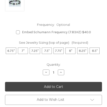
Frequency:
Optional
Embed Schumann Frequency (7.83HZ) $40.0
See Jewelry Sizing (top of page):
(Required)
6.75"
7"
7.25"
7.5"
7.75"
8"
8.25"
8.5"
in
Quantity:
stock
Decrease
Increase
Quantity
Quantity
of
of
Hematite
Hematite
Magnetic
Magnetic
Bracelet
Bracelet
-
-
Aventurine
Aventurine
&
&
Add to Wish List
Fluorite
Fluorite