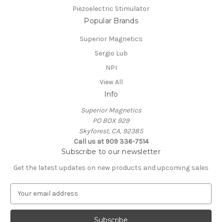
Piezoelectric Stimulator
Popular Brands
Superior Magnetics
Sergio Lub
NPI
View All
Info
Superior Magnetics
PO BOX 929
Skyforest, CA, 92385
Call us at 909 336-7514
Subscribe to our newsletter
Get the latest updates on new products and upcoming sales
E
m
a
i