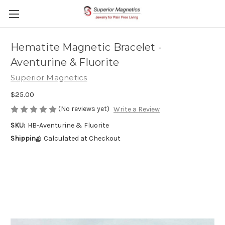
Hematite Magnetic Bracelet -
Aventurine & Fluorite
Superior Magnetics
$25.00
(No reviews yet)
Write a Review
SKU:
HB-Aventurine & Fluorite
Shipping:
Calculated at Checkout