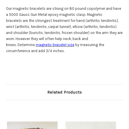
Our magnetic bracelets are strung on
80 pound copolymer
and have
a 5000 Gauss Gun Metal epoxy magnetic clasp. Magnetic
bracelets are the strongest treatment for hand (arthritis tendinitis),
wrist (arthritis, tendinitis, carpal tunnel), elbow (arthritis, tendinitis)
and shoulder (bursitis, tendinitis, frozen shoulder) on the arm they are
worn. However they will often help neck, back and
knees. Determine
magnetic bracelet size
by measuring the
circumference and add 3/4 inches.
Related Products