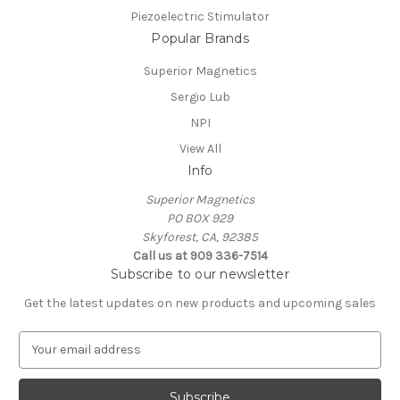
Piezoelectric Stimulator
Popular Brands
Superior Magnetics
Sergio Lub
NPI
View All
Info
Superior Magnetics
PO BOX 929
Skyforest, CA, 92385
Call us at 909 336-7514
Subscribe to our newsletter
Get the latest updates on new products and upcoming sales
E
m
a
i