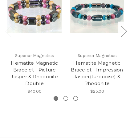
Superior Magnetics
Superior Magnetics
Hematite Magnetic
Hematite Magnetic
Bracelet - Picture
Bracelet - Impression
B
Jasper & Rhodonite
Jasper(turquoise) &
Double
Rhodonite
$40.00
$25.00