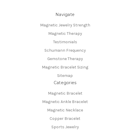
Navigate
Magnetic Jewelry Strength
Magnetic Therapy
Testimonials
Schumann Frequency
Gemstone Therapy
Magnetic Bracelet Sizing
Sitemap
Categories
Magnetic Bracelet
Magnetic Ankle Bracelet
Magnetic Necklace
Copper Bracelet
Sports Jewelry