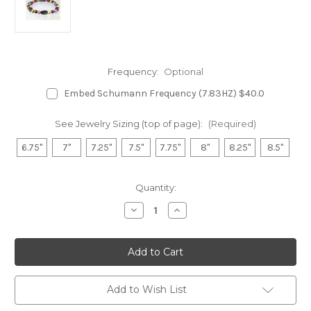
Frequency:
Optional
Embed Schumann Frequency (7.83HZ) $40.0
See Jewelry Sizing (top of page):
(Required)
6.75"
7"
7.25"
7.5"
7.75"
8"
8.25"
8.5"
in
Quantity:
stock
Decrease
Increase
Quantity
Quantity
of
of
Hematite
Hematite
Magnetic
Magnetic
Bracelet
Bracelet
-
-
Picture
Picture
Jasper
Jasper
Add to Wish List
&
&
Rhodonite
Rhodonite