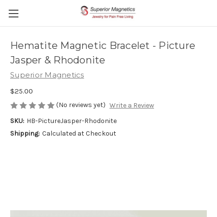
Hematite Magnetic Bracelet - Picture
Jasper & Rhodonite
Superior Magnetics
$25.00
(No reviews yet)
Write a Review
SKU:
HB-PictureJasper-Rhodonite
Shipping:
Calculated at Checkout