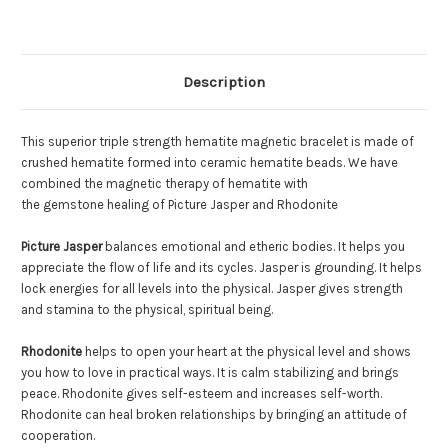
Description
This superior triple strength hematite magnetic bracelet is made of
crushed hematite formed into ceramic hematite beads. We have
combined the magnetic therapy of hematite with
the gemstone healing of Picture Jasper and Rhodonite
Picture Jasper
balances emotional and etheric bodies. It helps you
appreciate the flow of life and its cycles. Jasper is grounding. It helps
lock energies for all levels into the physical. Jasper gives strength
and stamina to the physical, spiritual being.
Rhodonite
helps to open your heart at the physical level and shows
you how to love in practical ways. It is calm stabilizing and brings
peace. Rhodonite gives self-esteem and increases self-worth.
Rhodonite can heal broken relationships by bringing an attitude of
cooperation.