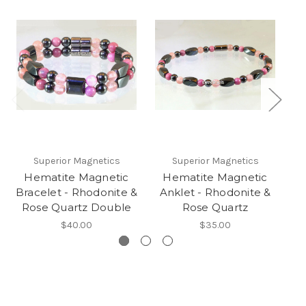
Superior Magnetics
Superior Magnetics
Hematite Magnetic
Hematite Magnetic
Bracelet - Rhodonite &
Anklet - Rhodonite &
Rose Quartz Double
Rose Quartz
$40.00
$35.00