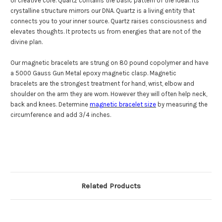
or creative core. Quartz contains the basic pattern of the ideal. Its
crystalline structure mirrors our DNA. Quartz is a living entity that
connects you to your inner source. Quartz raises consciousness and
elevates thoughts. It protects us from energies that are not of the
divine plan.
Our magnetic bracelets are strung on
80 pound copolymer
and have
a 5000 Gauss Gun Metal epoxy magnetic clasp. Magnetic
bracelets are the strongest treatment for hand, wrist, elbow and
shoulder on the arm they are worn. However they will often help neck,
back and knees. Determine
magnetic bracelet size
by measuring the
circumference and add 3/4 inches.
Related Products