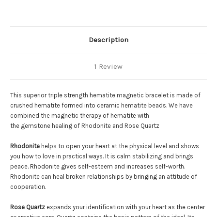
Description
1 Review
This superior triple strength hematite magnetic bracelet is made of
crushed hematite formed into ceramic hematite beads. We have
combined the magnetic therapy of hematite with
the gemstone healing of Rhodonite and Rose Quartz
Rhodonite
helps to open your heart at the physical level and shows
you how to love in practical ways. It is calm stabilizing and brings
peace. Rhodonite gives self-esteem and increases self-worth.
Rhodonite can heal broken relationships by bringing an attitude of
cooperation.
Rose Quartz
expands your identification with your heart as the center