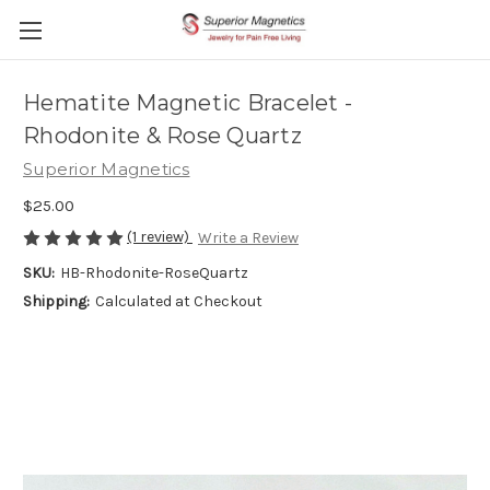
Hematite Magnetic Bracelet -
Rhodonite & Rose Quartz
Superior Magnetics
$25.00
(1 review)
Write a Review
SKU:
HB-Rhodonite-RoseQuartz
Shipping:
Calculated at Checkout