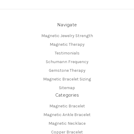
Navigate
Magnetic Jewelry Strength
Magnetic Therapy
Testimonials
Schumann Frequency
Gemstone Therapy
Magnetic Bracelet Sizing
Sitemap
Categories
Magnetic Bracelet
Magnetic Ankle Bracelet
Magnetic Necklace
Copper Bracelet