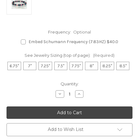
Frequency:
Optional
Embed Schumann Frequency (7.83HZ) $40.0
See Jewelry Sizing (top of page):
(Required)
6.75"
7"
7.25"
7.5"
7.75"
8"
8.25"
8.5"
in
Quantity:
stock
Decrease
Increase
Quantity
Quantity
of
of
Hematite
Hematite
Magnetic
Magnetic
Bracelet
Bracelet
-
-
Rhodonite
Rhodonite
&
&
Add to Wish List
Rose
Rose
Quartz
Quartz