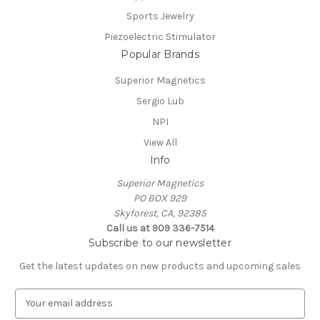
Sports Jewelry
Piezoelectric Stimulator
Popular Brands
Superior Magnetics
Sergio Lub
NPI
View All
Info
Superior Magnetics
PO BOX 929
Skyforest, CA, 92385
Call us at 909 336-7514
Subscribe to our newsletter
Get the latest updates on new products and upcoming sales
E
m