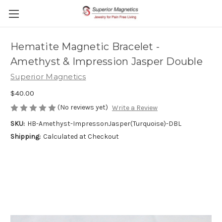
Hematite Magnetic Bracelet -
Amethyst & Impression Jasper Double
Superior Magnetics
$40.00
(No reviews yet)
Write a Review
SKU:
HB-Amethyst-ImpressonJasper(Turquoise)-DBL
Shipping:
Calculated at Checkout