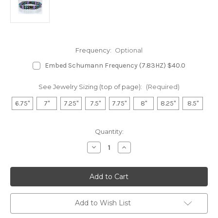
Frequency:
Optional
Embed Schumann Frequency (7.83HZ) $40.0
See Jewelry Sizing (top of page):
(Required)
6.75"
7"
7.25"
7.5"
7.75"
8"
8.25"
8.5"
in
Quantity:
stock
Decrease
Increase
Quantity
Quantity
of
of
Hematite
Hematite
Magnetic
Magnetic
Bracelet
Bracelet
-
-
Amethyst
Amethyst
&
&
Add to Wish List
Impression
Impression
Jasper
Jasper