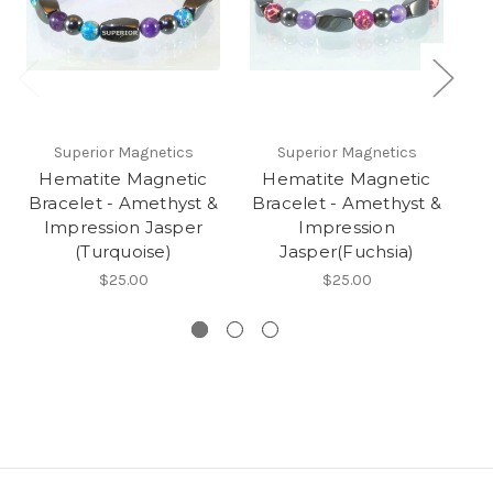
Superior Magnetics
Superior Magnetics
Hematite Magnetic
Hematite Magnetic
Bracelet - Amethyst &
Bracelet - Amethyst &
Impression Jasper
Impression
Im
(Turquoise)
Jasper(Fuchsia)
$25.00
$25.00