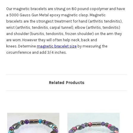
Our magnetic bracelets are strung on 80 pound copolymer and have
a 5000 Gauss Gun Metal epoxy magnetic clasp. Magnetic
bracelets are the strongest treatment for hand (arthritis tendinitis),
wrist (arthritis, tendinitis, carpal tunnel), elbow (arthritis, tendinitis)
and shoulder (bursitis, tendonitis, frozen shoulder) on the arm they
are worn. However they will often help neck, back and
knees. Determine
magnetic bracelet size
by measuring the
circumference and add 3/4 inches.
Related Products