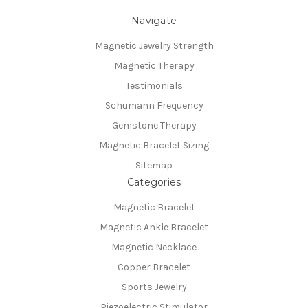
Navigate
Magnetic Jewelry Strength
Magnetic Therapy
Testimonials
Schumann Frequency
Gemstone Therapy
Magnetic Bracelet Sizing
Sitemap
Categories
Magnetic Bracelet
Magnetic Ankle Bracelet
Magnetic Necklace
Copper Bracelet
Sports Jewelry
Piezoelectric Stimulator