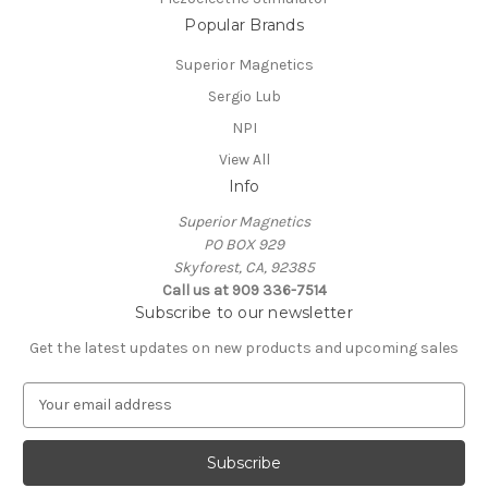
Popular Brands
Superior Magnetics
Sergio Lub
NPI
View All
Info
Superior Magnetics
PO BOX 929
Skyforest, CA, 92385
Call us at 909 336-7514
Subscribe to our newsletter
Get the latest updates on new products and upcoming sales
E
m
a
i
l