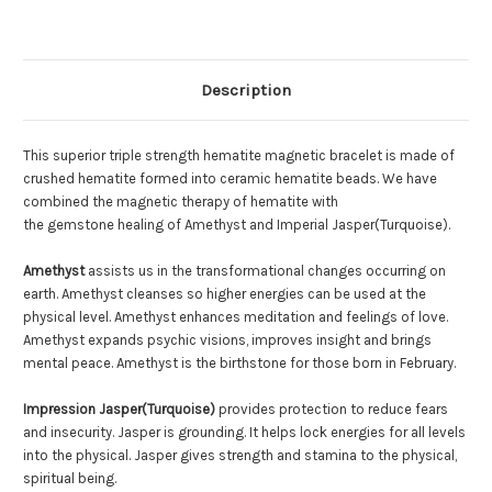
Double
Double
Description
This superior triple strength hematite magnetic bracelet is made of
crushed hematite formed into ceramic hematite beads. We have
combined the magnetic therapy of hematite with
the gemstone healing of Amethyst and Imperial Jasper(Turquoise).
Amethyst
assists us in the transformational changes occurring on
earth. Amethyst cleanses so higher energies can be used at the
physical level. Amethyst enhances meditation and feelings of love.
Amethyst expands psychic visions, improves insight and brings
mental peace. Amethyst is the birthstone for those born in February.
Impression Jasper(Turquoise)
provides protection to reduce fears
and insecurity. Jasper is grounding. It helps lock energies for all levels
into the physical. Jasper gives strength and stamina to the physical,
spiritual being.