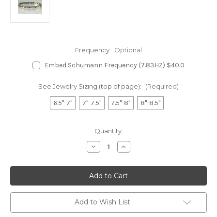
Frequency:
Optional
Embed Schumann Frequency (7.83HZ) $40.0
See Jewelry Sizing (top of page):
(Required)
6.5"-7"
7"-7.5"
7.5"-8"
8"-8.5"
in
Quantity:
stock
Decrease
Increase
Quantity
Quantity
of
of
Stainless
Stainless
Magnetic
Magnetic
Bracelet
Bracelet
-
-
Two
Two
Hearts
Hearts
Add to Wish List
S
S
5200
5200