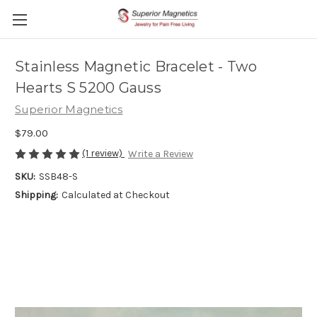
Stainless Magnetic Bracelet - Two
Hearts S 5200 Gauss
Superior Magnetics
$79.00
(1 review)
Write a Review
SKU:
SSB48-S
Shipping:
Calculated at Checkout