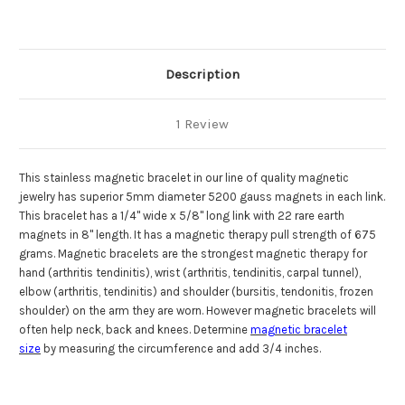
Gauss
Gauss
Description
1 Review
This stainless magnetic bracelet in our line of quality magnetic
jewelry has superior 5mm diameter 5200 gauss magnets in each link.
This bracelet has a 1/4" wide x 5/8" long link with 22 rare earth
magnets in 8" length.
It has a magnetic therapy pull strength of 675
grams.
Magnetic bracelets
are the strongest
magnetic therapy
for
hand (arthritis tendinitis), wrist (arthritis, tendinitis, carpal tunnel),
elbow (arthritis, tendinitis) and shoulder (bursitis, tendonitis, frozen
shoulder) on the arm they are worn. However magnetic bracelets will
often help neck, back and knees. Determine
magnetic bracelet
size
by measuring the circumference and add 3/4 inches.