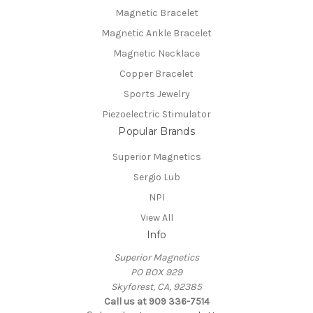
Magnetic Bracelet
Magnetic Ankle Bracelet
Magnetic Necklace
Copper Bracelet
Sports Jewelry
Piezoelectric Stimulator
Popular Brands
Superior Magnetics
Sergio Lub
NPI
View All
Info
Superior Magnetics
PO BOX 929
Skyforest, CA, 92385
Call us at 909 336-7514