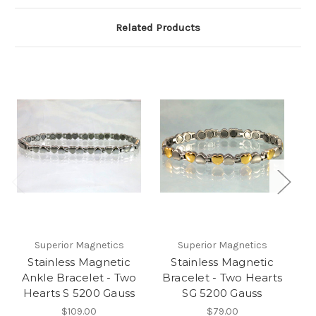
Related Products
Superior Magnetics
Superior Magnetics
Stainless Magnetic
Stainless Magnetic
Ankle Bracelet - Two
Bracelet - Two Hearts
Hearts S 5200 Gauss
SG 5200 Gauss
$109.00
$79.00