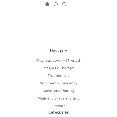
Navigate
Magnetic Jewelry Strength
Magnetic Therapy
Testimonials
Schumann Frequency
Gemstone Therapy
Magnetic Bracelet Sizing
Sitemap
Categories