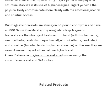
hardened areas in the physical body. Tiger-Eye helps the physical
structure stabilize is its use of higher energies. Tiger Eye helps the
physical body communicate more clearly with the emotional, mental
and spiritual bodies.
Our magnetic bracelets are strung on 80 pound copolymer and have
a 5000 Gauss Gun Metal epoxy magnetic clasp. Magnetic
bracelets are the strongest treatment for hand (arthritis, tendinitis),
wrist (arthritis, tendinitis, carpal tunnel), elbow (arthritis, tendinitis)
and shoulder (bursitis, tendinitis, frozen shoulder) on the arm they are
worn. However they will often help neck, back and
knees. Determine
magnetic bracelet size
by measuring the
circumference and add 3/4 inches.
Related Products