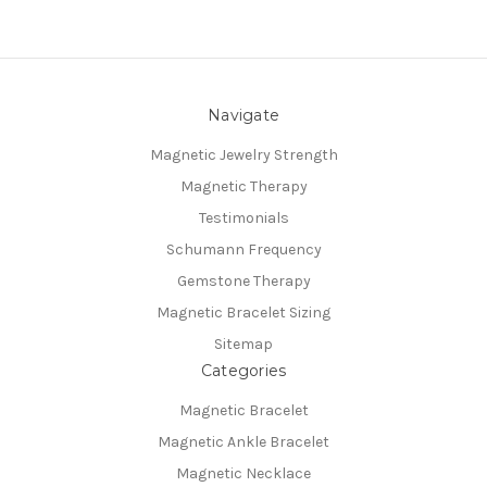
Navigate
Magnetic Jewelry Strength
Magnetic Therapy
Testimonials
Schumann Frequency
Gemstone Therapy
Magnetic Bracelet Sizing
Sitemap
Categories
Magnetic Bracelet
Magnetic Ankle Bracelet
Magnetic Necklace