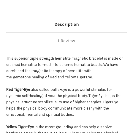
Eye
Eye
Description
1 Review
This superior triple strength hematite magnetic bracelet is made of
crushed hematite formed into ceramic hematite beads. We have
combined the magnetic therapy of hematite with
the gemstone healing of Red and Yellow Tiger Eye.
Red Tiger-Eye
also called bull’s-eye is a powerful stimulus for
dynamic self-healing of your the physical body. Tiger-Eye helps the
physical structure stabilize is its use of higher energies. Tiger Eye
helps the physical body communicate more clearly with the
emotional, mental and spiritual bodies.
Yellow Tiger-Eye
is the most grounding and can help dissolve