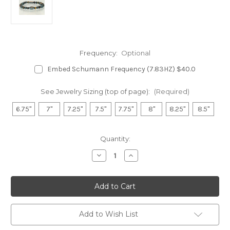
Frequency:
Optional
Embed Schumann Frequency (7.83HZ) $40.0
See Jewelry Sizing (top of page):
(Required)
6.75"
7"
7.25"
7.5"
7.75"
8"
8.25"
8.5"
in
Quantity:
stock
Decrease
Increase
Quantity
Quantity
of
of
Hematite
Hematite
Magnetic
Magnetic
Bracelet
Bracelet
-
-
Red
Red
&
&
Add to Wish List
Yellow
Yellow
Tiger
Tiger