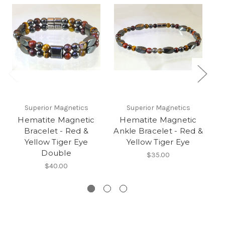
Superior Magnetics
Superior Magnetics
Hematite Magnetic
Hematite Magnetic
Bracelet - Red &
Ankle Bracelet - Red &
Br
Yellow Tiger Eye
Yellow Tiger Eye
Double
$35.00
$40.00