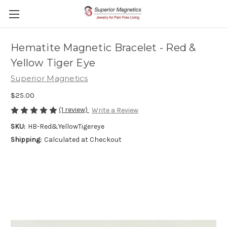
Hematite Magnetic Bracelet - Red &
Yellow Tiger Eye
Superior Magnetics
$25.00
(1 review)
Write a Review
SKU:
HB-Red&YellowTigereye
Shipping:
Calculated at Checkout