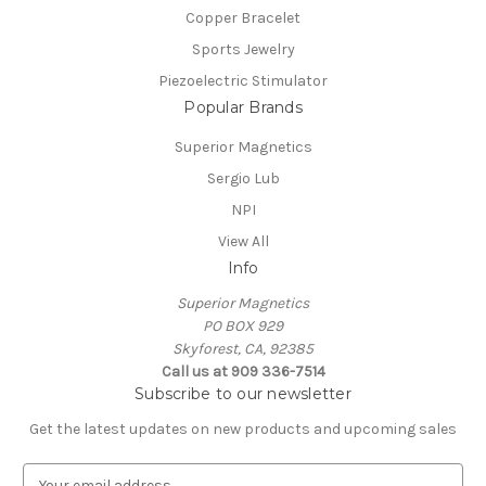
Copper Bracelet
Sports Jewelry
Piezoelectric Stimulator
Popular Brands
Superior Magnetics
Sergio Lub
NPI
View All
Info
Superior Magnetics
PO BOX 929
Skyforest, CA, 92385
Call us at 909 336-7514
Subscribe to our newsletter
Get the latest updates on new products and upcoming sales
E