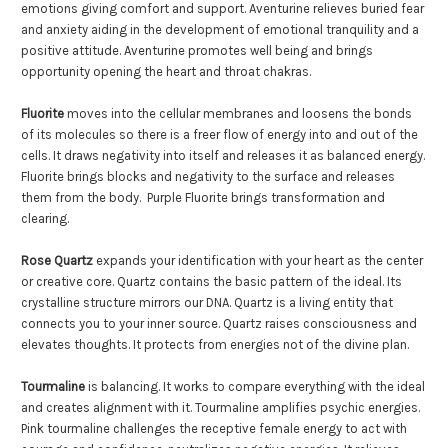
emotions giving comfort and support. Aventurine relieves buried fear
and anxiety aiding in the development of emotional tranquility and a
positive attitude. Aventurine promotes well being and brings
opportunity opening the heart and throat chakras.
Fluorite
moves into the cellular membranes and loosens the bonds
of its molecules so there is a freer flow of energy into and out of the
cells. It draws negativity into itself and releases it as balanced energy.
Fluorite brings blocks and negativity to the surface and releases
them from the body. Purple Fluorite brings transformation and
clearing.
Rose Quartz
expands your identification with your heart as the center
or creative core. Quartz contains the basic pattern of the ideal. Its
crystalline structure mirrors our DNA. Quartz is a living entity that
connects you to your inner source. Quartz raises consciousness and
elevates thoughts. It protects from energies not of the divine plan.
Tourmaline
is balancing. It works to compare everything with the ideal
and creates alignment with it. Tourmaline amplifies psychic energies.
Pink tourmaline challenges the receptive female energy to act with