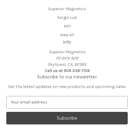
Superior Magnetics
Sergio Lub
NPI
View All
Info
Superior Magnetics
PO BOX 929
Skyforest, CA, 92385
Call us at 909 336-7514
Subscribe to our newsletter
Get the latest updates on new products and upcoming sales
E
m
a
i
l
A