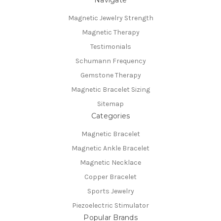
Navigate
Magnetic Jewelry Strength
Magnetic Therapy
Testimonials
Schumann Frequency
Gemstone Therapy
Magnetic Bracelet Sizing
Sitemap
Categories
Magnetic Bracelet
Magnetic Ankle Bracelet
Magnetic Necklace
Copper Bracelet
Sports Jewelry
Piezoelectric Stimulator
Popular Brands