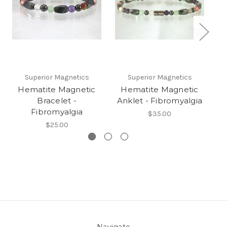
Superior Magnetics
Superior Magnetics
Hematite Magnetic
Hematite Magnetic
Bracelet -
Anklet - Fibromyalgia
B
Fibromyalgia
C
$35.00
$25.00