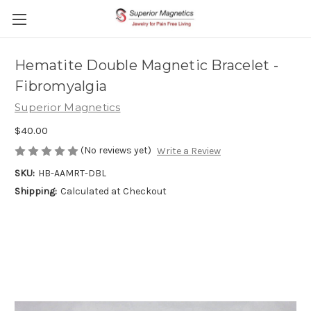
Hematite Double Magnetic Bracelet -
Fibromyalgia
Superior Magnetics
$40.00
(No reviews yet)
Write a Review
SKU:
HB-AAMRT-DBL
Shipping:
Calculated at Checkout