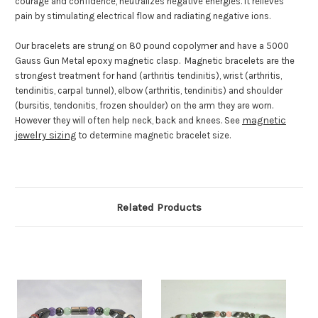
courage and confidence, neutralizes negative energies. It relieves
pain by stimulating electrical flow and radiating negative ions.
Our bracelets are strung on 80 pound copolymer and have a 5000
Gauss Gun Metal epoxy magnetic clasp. Magnetic bracelets are the
strongest treatment for hand (arthritis tendinitis), wrist (arthritis,
tendinitis, carpal tunnel), elbow (arthritis, tendinitis) and shoulder
(bursitis, tendonitis, frozen shoulder) on the arm they are worn.
magnetic
However they will often help neck, back and knees. See
jewelry sizing
to determine magnetic bracelet size.
Related Products