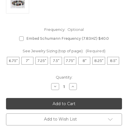
Frequency:
Optional
Embed Schumann Frequency (7.83HZ) $40.0
See Jewelry Sizing (top of page):
(Required)
6.75"
7"
7.25"
7.5"
7.75"
8"
8.25"
8.5"
in
Quantity:
stock
Decrease
Increase
Quantity
Quantity
of
of
Hematite
Hematite
Double
Double
Magnetic
Magnetic
Bracelet
Bracelet
-
-
Fibromyalgia
Fibromyalgia
Add to Wish List