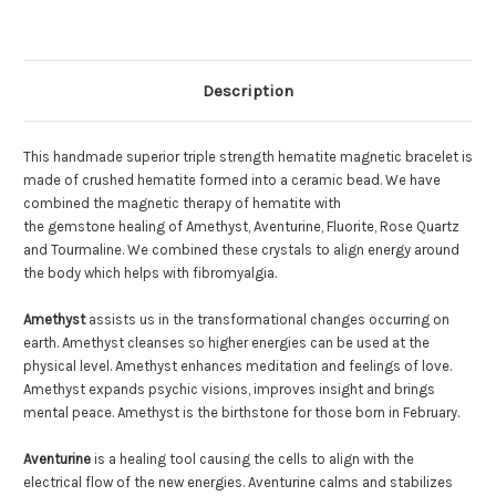
Description
This handmade superior triple strength hematite magnetic bracelet is
made of crushed hematite formed into a ceramic bead. We have
combined the magnetic therapy of hematite with
the gemstone healing of Amethyst, Aventurine, Fluorite, Rose Quartz
and Tourmaline. We combined these crystals to align energy around
the body which helps with fibromyalgia.
Amethyst
assists us in the transformational changes occurring on
earth. Amethyst cleanses so higher energies can be used at the
physical level. Amethyst enhances meditation and feelings of love.
Amethyst expands psychic visions, improves insight and brings
mental peace. Amethyst is the birthstone for those born in February.
Aventurine
is a healing tool causing the cells to align with the
electrical flow of the new energies. Aventurine calms and stabilizes