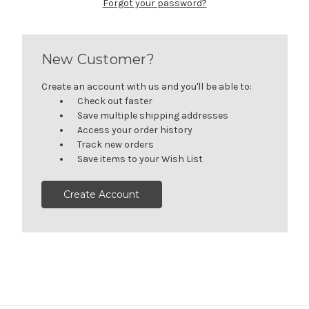
Forgot your password?
New Customer?
Create an account with us and you'll be able to:
Check out faster
Save multiple shipping addresses
Access your order history
Track new orders
Save items to your Wish List
Create Account