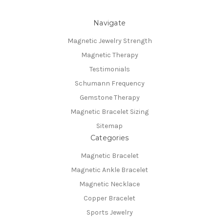
Navigate
Magnetic Jewelry Strength
Magnetic Therapy
Testimonials
Schumann Frequency
Gemstone Therapy
Magnetic Bracelet Sizing
Sitemap
Categories
Magnetic Bracelet
Magnetic Ankle Bracelet
Magnetic Necklace
Copper Bracelet
Sports Jewelry