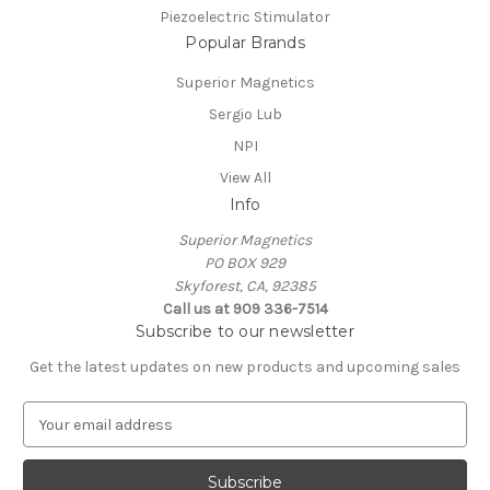
Piezoelectric Stimulator
Popular Brands
Superior Magnetics
Sergio Lub
NPI
View All
Info
Superior Magnetics
PO BOX 929
Skyforest, CA, 92385
Call us at 909 336-7514
Subscribe to our newsletter
Get the latest updates on new products and upcoming sales
E
m
a
i