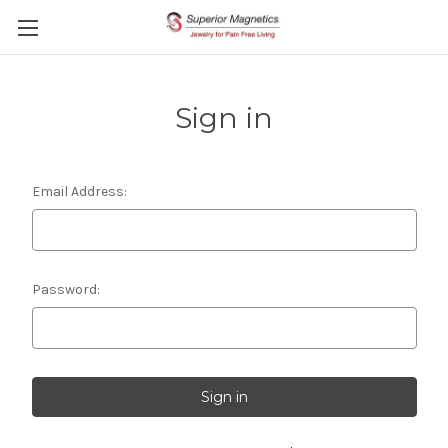
Sign in
Email Address:
Password: