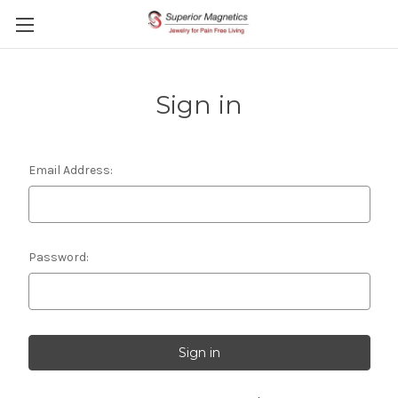
Sign in
Email Address:
Password: