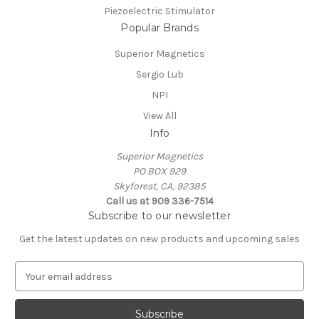
Piezoelectric Stimulator
Popular Brands
Superior Magnetics
Sergio Lub
NPI
View All
Info
Superior Magnetics
PO BOX 929
Skyforest, CA, 92385
Call us at 909 336-7514
Subscribe to our newsletter
Get the latest updates on new products and upcoming sales
E
m
a
i