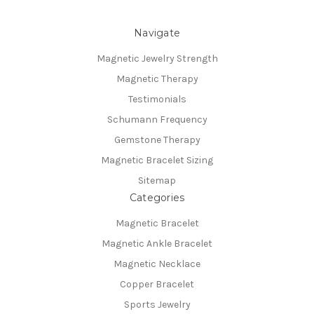
Navigate
Magnetic Jewelry Strength
Magnetic Therapy
Testimonials
Schumann Frequency
Gemstone Therapy
Magnetic Bracelet Sizing
Sitemap
Categories
Magnetic Bracelet
Magnetic Ankle Bracelet
Magnetic Necklace
Copper Bracelet
Sports Jewelry