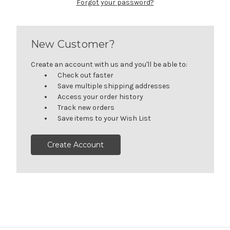
Forgot your password?
New Customer?
Create an account with us and you'll be able to:
Check out faster
Save multiple shipping addresses
Access your order history
Track new orders
Save items to your Wish List
Create Account