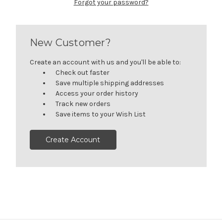
Forgot your password?
New Customer?
Create an account with us and you'll be able to:
Check out faster
Save multiple shipping addresses
Access your order history
Track new orders
Save items to your Wish List
Create Account