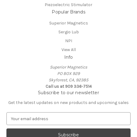
Piezoelectric Stimulator
Popular Brands
Superior Magnetics
Sergio Lub
NPI
View All
Info
Superior Magnetics
PO BOX 929
Skyforest, CA, 92385
Call us at 909 336-7514
Subscribe to our newsletter
Get the latest updates on new products and upcoming sales
E
m
a
i