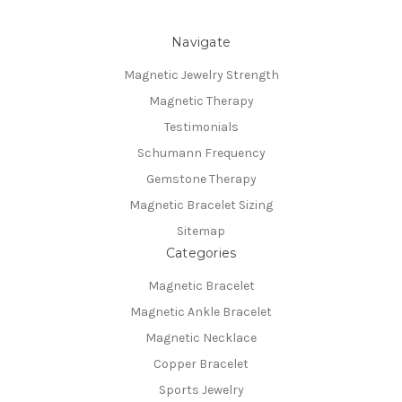
Navigate
Magnetic Jewelry Strength
Magnetic Therapy
Testimonials
Schumann Frequency
Gemstone Therapy
Magnetic Bracelet Sizing
Sitemap
Categories
Magnetic Bracelet
Magnetic Ankle Bracelet
Magnetic Necklace
Copper Bracelet
Sports Jewelry