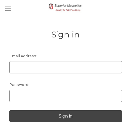
Sign in
Email Address:
Password: